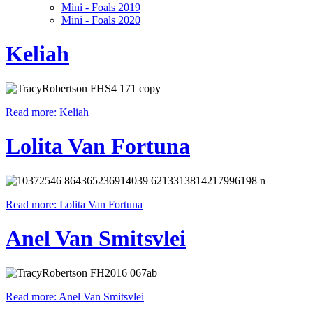
Mini - Foals 2019
Mini - Foals 2020
Keliah
Read more: Keliah
Lolita Van Fortuna
Read more: Lolita Van Fortuna
Anel Van Smitsvlei
Read more: Anel Van Smitsvlei