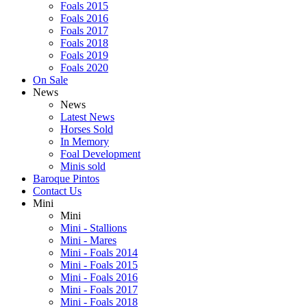
Foals 2015
Foals 2016
Foals 2017
Foals 2018
Foals 2019
Foals 2020
On Sale
News
News
Latest News
Horses Sold
In Memory
Foal Development
Minis sold
Baroque Pintos
Contact Us
Mini
Mini
Mini - Stallions
Mini - Mares
Mini - Foals 2014
Mini - Foals 2015
Mini - Foals 2016
Mini - Foals 2017
Mini - Foals 2018