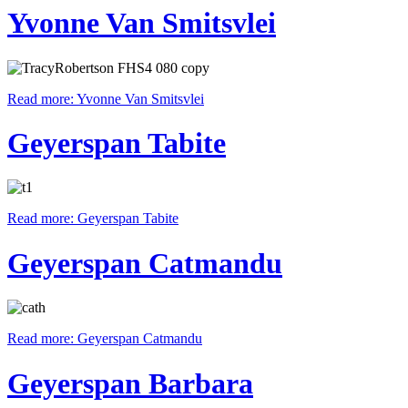
Yvonne Van Smitsvlei
Read more: Yvonne Van Smitsvlei
Geyerspan Tabite
Read more: Geyerspan Tabite
Geyerspan Catmandu
Read more: Geyerspan Catmandu
Geyerspan Barbara