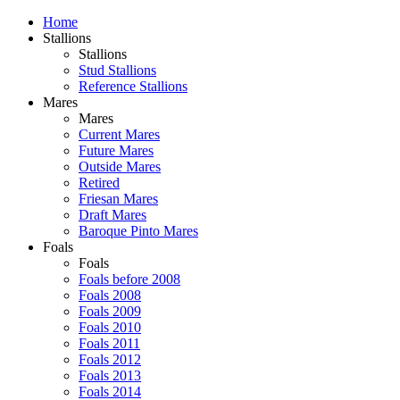
Home
Stallions
Stallions
Stud Stallions
Reference Stallions
Mares
Mares
Current Mares
Future Mares
Outside Mares
Retired
Friesan Mares
Draft Mares
Baroque Pinto Mares
Foals
Foals
Foals before 2008
Foals 2008
Foals 2009
Foals 2010
Foals 2011
Foals 2012
Foals 2013
Foals 2014