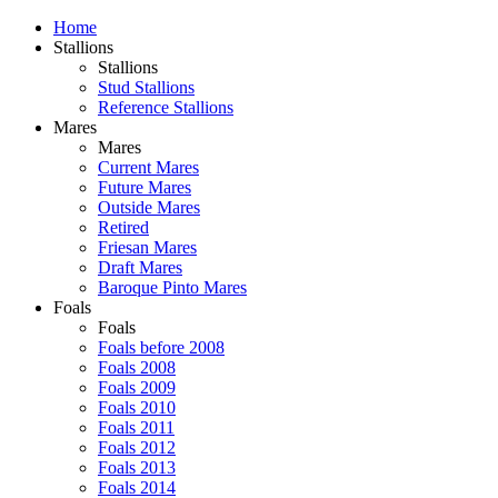
Home
Stallions
Stallions
Stud Stallions
Reference Stallions
Mares
Mares
Current Mares
Future Mares
Outside Mares
Retired
Friesan Mares
Draft Mares
Baroque Pinto Mares
Foals
Foals
Foals before 2008
Foals 2008
Foals 2009
Foals 2010
Foals 2011
Foals 2012
Foals 2013
Foals 2014