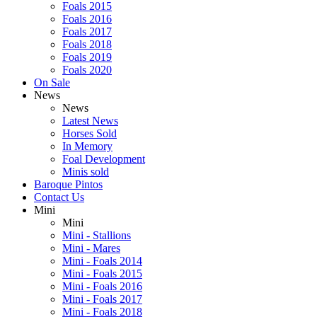
Foals 2015
Foals 2016
Foals 2017
Foals 2018
Foals 2019
Foals 2020
On Sale
News
News
Latest News
Horses Sold
In Memory
Foal Development
Minis sold
Baroque Pintos
Contact Us
Mini
Mini
Mini - Stallions
Mini - Mares
Mini - Foals 2014
Mini - Foals 2015
Mini - Foals 2016
Mini - Foals 2017
Mini - Foals 2018