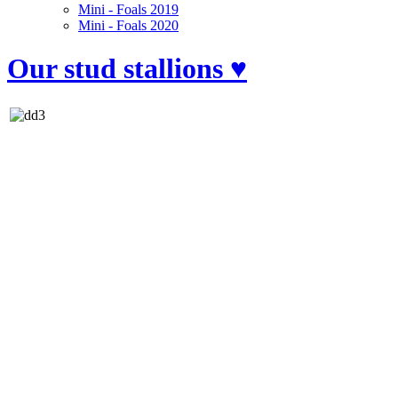
Mini - Foals 2019
Mini - Foals 2020
Our stud stallions ♥