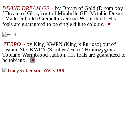
DIVINE DREAM GF
~
by Dream of Gold (Dream boy
/ Dream of Glory) out of Mirabelle GF (Metallic Dream
/ Malteser Gold) Cremello German Warmblood. His
foals are guaranteed to be single dilute colours.
♥
ZERRO
~
by King KWPN (King x Purioso
) out of
Leanne Ster KWPN (Samber / Ferro) Homozygous
Tobiano Warmblood stallion. His foals are guaranteed to
be tobiano.
!
♥